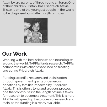
Allamby are parents of three young children. One
of their children, Tristan, has Friedreich Ataxia.
Tristan is one of the youngest people in the world
to be diagnosed - just after his 4th birthday.
Our Work
Working with the best scientists and neurologists
around the world, TARFfa funds research. TARFfa
collaborates with charities focused on treating
and curing Friedreich Ataxia.
Funding scientific research and trials is often
through government grants or generous
donations by families impacted by Friedreich
Ataxia. This is often a long and arduous process,
one that contributes to the length of time it takes
for research to become a treatment. This is where
TARFfa will speed up the process of research and
trials, as the funding is already available.