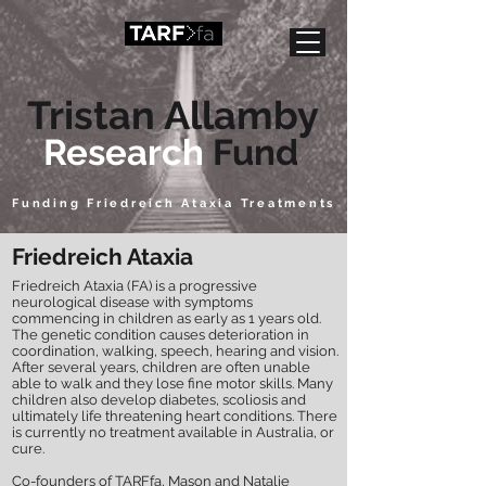
Tristan Allamby
Research
Fund
Funding Friedreich Ataxia Treatments
Friedreich Ataxia
Friedreich Ataxia (FA) is a progressive
neurological disease with symptoms
commencing in children as early as 1 years old.
The genetic condition causes deterioration in
coordination, walking, speech, hearing and vision.
After several years, children are often unable
able to walk and they lose fine motor skills. Many
children also develop diabetes, scoliosis and
ultimately life threatening heart conditions. There
is currently no treatment available in Australia, or
cure
.
Co-founders of TARFfa, Mason and Natalie