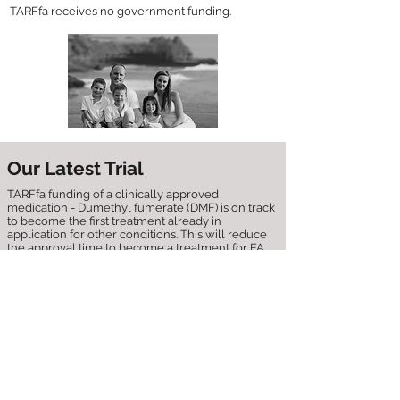
TARFfa receives no government funding.
Our Latest Trial
TARFfa funding of a clinically approved
medication - Dumethyl fumerate (DMF) is on track
to become the first treatment already in
application for other conditions. This will reduce
the approval time to become a treatment for FA,
and in some circumstances will result in the
medication being given immediately to patients
on compassionate grounds.
Forty patients are currently being recruited for a
d
ouble-blind, randomized, placebo-controlled 3
month trial, located in Italy, Principal Investigator,
Professor Sacca and his team have previously
shown that patients DMF can
:
- Protect FA patient cells.